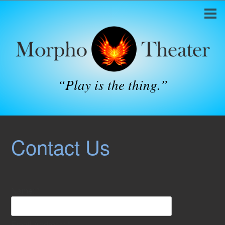
“Play is the thing.”
Contact Us
Name:
*
Email Address:
*