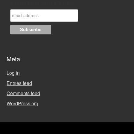
Subscribe to our mailing list
Meta
Log in
Entries feed
Comments feed
WordPress.org