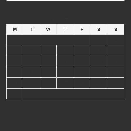
August 2026
M
T
W
T
F
S
S
1
2
3
4
5
6
7
8
9
10
11
12
13
14
15
16
17
18
19
20
21
22
23
24
25
26
27
28
29
30
31