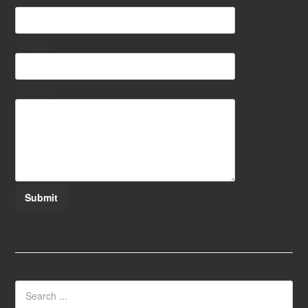
Subject:
*
Message:
*